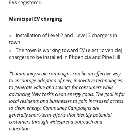
EVs registered.
Municipal EV charging
Installation of Level 2 and Level 3 chargers in
town.
The town is working toward EV (electric vehicle)
chargers to be installed in Phoenicia and Pine Hill
*Community-scale
campaigns can be an effective way
to encourage adoption of new, innovative technologies
to generate value and savings for consumers while
advancing New York’s clean energy goals.
The goal is for
local residents and businesses to
gain increased access
to clean energy.
Community Campaigns
are
generally
short-term
efforts
that
identify
potential
customers through widespread outreach and
education.