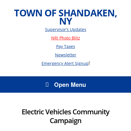
TOWN OF SHANDAKEN,
NY
Supervisor’s Updates
NRI Photo Blitz
Pay Taxes
Newsletter
!
Emergency Alert Signup
Open Menu
Electric Vehicles Community
Campaign