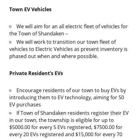
Town EV Vehicles
We will aim for an all electric fleet of vehicles for
the Town of Shandaken –
We will work to transition our town fleet of
vehicles to Electric Vehicles as present inventory is
phased out when and where possible.
Private Resident’s EVs
Encourage residents of our town to buy EVs by
introducing them to EV technology, aiming for 50
EV purchases
If Town of Shandaken residents register their EV
in our town, the township is eligible for up to
$5000.00 for every 5 EVs registered, $7500.00 for
every 20 EVs registered and $15,000 for every 70