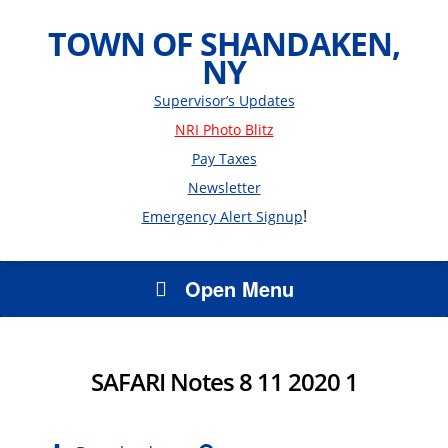
TOWN OF SHANDAKEN,
NY
Supervisor’s Updates
NRI Photo Blitz
Pay Taxes
Newsletter
!
Emergency Alert Signup
Open Menu
SAFARI Notes 8 11 2020 1