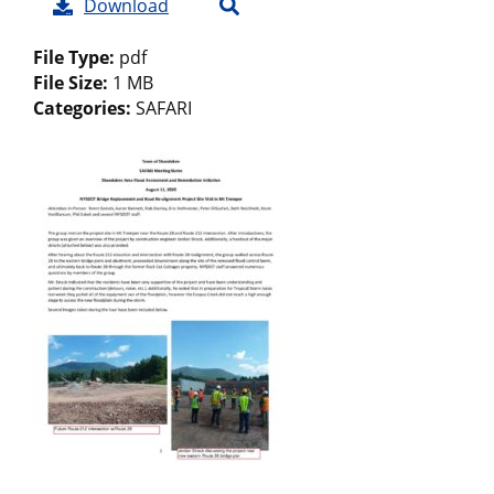
Download
File Type:
pdf
File Size:
1 MB
Categories:
SAFARI