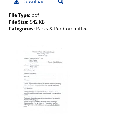
Download
File Type:
pdf
File Size:
542 KB
Categories:
Parks & Rec Committee