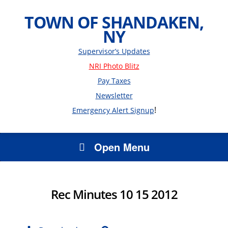
TOWN OF SHANDAKEN,
NY
Supervisor’s Updates
NRI Photo Blitz
Pay Taxes
Newsletter
!
Emergency Alert Signup
Open Menu
Rec Minutes 10 15 2012