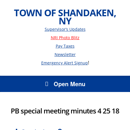
TOWN OF SHANDAKEN,
NY
Supervisor’s Updates
NRI Photo Blitz
Pay Taxes
Newsletter
!
Emergency Alert Signup
Open Menu
PB special meeting minutes 4 25 18