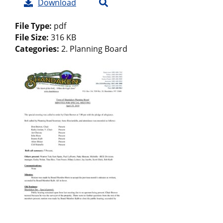
Download
File Type:
pdf
File Size:
316 KB
Categories:
2. Planning Board